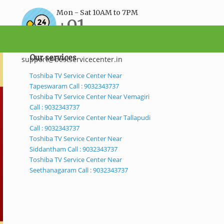
Mon - Sat 10AM to 7PM
+91-
9032343737
Our services
support@bestservicecenter.in
Toshiba TV Service Center Near
Tapeswaram Call : 9032343737
Toshiba TV Service Center Near Vemagiri
Call : 9032343737
Toshiba TV Service Center Near Tallapudi
Call : 9032343737
Toshiba TV Service Center Near
Siddantham Call : 9032343737
Toshiba TV Service Center Near
Seethanagaram Call : 9032343737