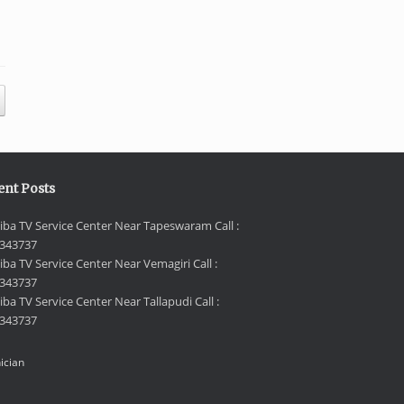
ent Posts
iba TV Service Center Near Tapeswaram Call :
343737
iba TV Service Center Near Vemagiri Call :
343737
ba TV Service Center Near Tallapudi Call :
343737
ician