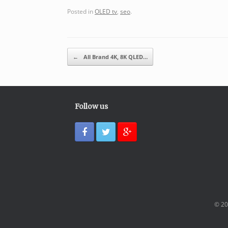
Posted in
OLED tv
,
seo
.
Post navigation
←
All Brand 4K, 8K QLED…
Follow us
© 20