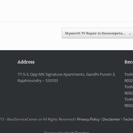
Skyworth TV Repair in Danavaipeta…
→
Address
Rec
77-5-3, Opp MK Signature Apartments, Gandhi Puram 3,
Tosh
Rajahmundry – 533103
9032
Tosh
9032
Toshi
9032
15 - BestServiceCenter.in All Rights Reserved \
Privacy Policy
\
Disclaimer
\
Techn
Designed by
Jayati Creative