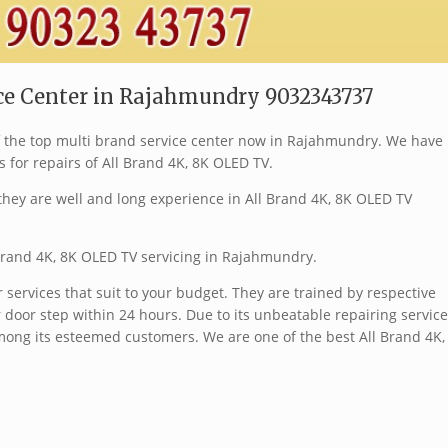
ice Center in Rajahmundry 9032343737
of the top multi brand service center now in Rajahmundry. We have
s for repairs of All Brand 4K, 8K OLED TV.
hey are well and long experience in All Brand 4K, 8K OLED TV
 Brand 4K, 8K OLED TV servicing in Rajahmundry.
services that suit to your budget. They are trained by respective
 door step within 24 hours. Due to its unbeatable repairing service
ong its esteemed customers. We are one of the best All Brand 4K,