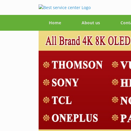
Home
About us
Cont