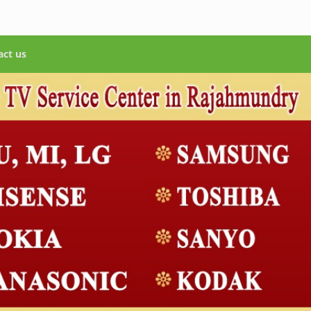
act us