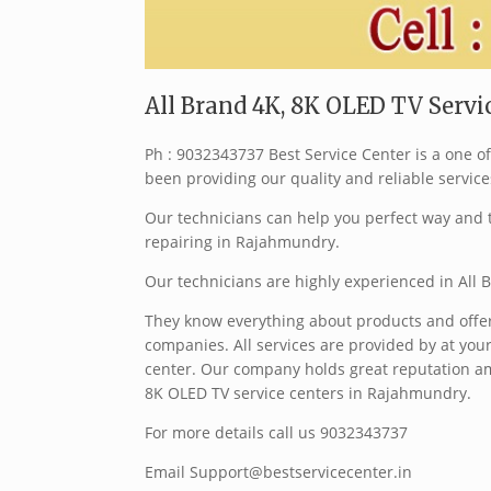
All Brand 4K, 8K OLED TV Serv
Ph : 9032343737 Best Service Center is a one 
been providing our quality and reliable service
Our technicians can help you perfect way and t
repairing in Rajahmundry.
Our technicians are highly experienced in All
They know everything about products and offer 
companies. All services are provided by at your
center. Our company holds great reputation am
8K OLED TV service centers in Rajahmundry.
For more details call us 9032343737
Email Support@bestservicecenter.in