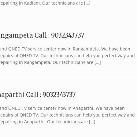
repairing in Kadiam. Our technicians are […]
angampeta Call : 9032343737
 brand QNED TV service center now in Rangampeta. We have been
r repairs of QNED TV. Our technicians can help you perfect way and
repairing in Rangampeta. Our technicians are […]
aparthi Call : 9032343737
 brand QNED TV service center now in Anaparthi. We have been
r repairs of QNED TV. Our technicians can help you perfect way and
epairing in Anaparthi. Our technicians are […]