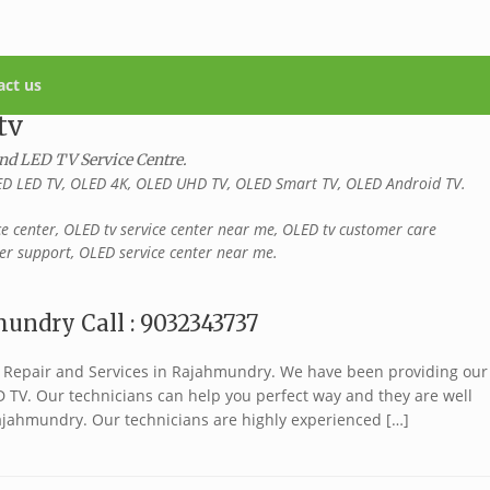
act us
tv
and LED TV Service Centre.
D LED TV, OLED 4K, OLED UHD TV, OLED Smart TV, OLED Android TV.
ce center, OLED tv service center near me, OLED tv customer care
r support, OLED service center near me.
undry Call : 9032343737
TV Repair and Services in Rajahmundry. We have been providing our
ED TV. Our technicians can help you perfect way and they are well
ajahmundry. Our technicians are highly experienced […]