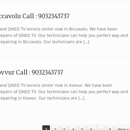
cavolu Call : 9032343737
brand QNED TV service center now in Biccavolu. We have been
r repairs of QNED TV. Our technicians can help you perfect way and
epairing in Biccavolu. Our technicians are […]
vvur Call : 9032343737
 brand QNED TV service center now in Kovvur. We have been
r repairs of QNED TV. Our technicians can help you perfect way and
epairing in Kovvur. Our technicians are […]
1
2
3
4
5
6
…
9
Next »