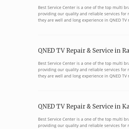
Best Service Center is a one of the top multi
providing our quality and reliable services fo
they are well and long experience in QNED TV 
QNED TV Repair & Service in Ra
Best Service Center is a one of the top multi
providing our quality and reliable services fo
they are well and long experience in QNED TV 
QNED TV Repair & Service in Ka
Best Service Center is a one of the top multi
providing our quality and reliable services fo