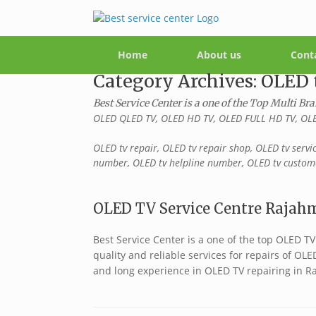
Home
About us
Cont
Category Archives:
OLED 
Best Service Center is a one of the Top Multi Br
OLED QLED TV, OLED HD TV, OLED FULL HD TV, OLE
OLED tv repair, OLED tv repair shop, OLED tv servi
number, OLED tv helpline number, OLED tv custome
OLED TV Service Centre Rajahm
Best Service Center is a one of the top OLED 
quality and reliable services for repairs of OL
and long experience in OLED TV repairing in R