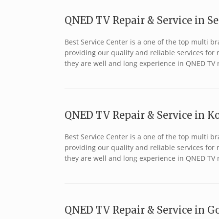
QNED TV Repair & Service in S
Best Service Center is a one of the top multi
providing our quality and reliable services fo
they are well and long experience in QNED TV 
QNED TV Repair & Service in Ko
Best Service Center is a one of the top multi
providing our quality and reliable services fo
they are well and long experience in QNED TV 
QNED TV Repair & Service in Go