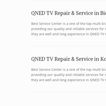
QNED TV Repair & Service in Bic
Best Service Center is a one of the top multi 
providing our quality and reliable services fo
they are well and long experience in QNED TV r
QNED TV Repair & Service in Ko
Best Service Center is a one of the top multi
providing our quality and reliable services fo
they are well and long experience in QNED TV r
Post navigation