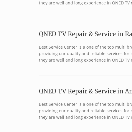
they are well and long experience in QNED TV 
QNED TV Repair & Service in R
Best Service Center is a one of the top multi
providing our quality and reliable services fo
they are well and long experience in QNED TV 
QNED TV Repair & Service in An
Best Service Center is a one of the top multi
providing our quality and reliable services fo
they are well and long experience in QNED TV r