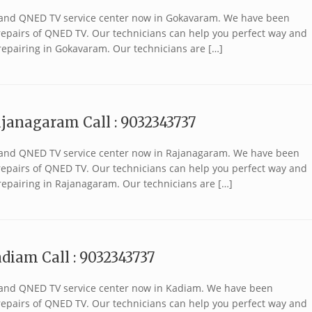
 brand QNED TV service center now in Gokavaram. We have been
r repairs of QNED TV. Our technicians can help you perfect way and
repairing in Gokavaram. Our technicians are […]
janagaram Call : 9032343737
 brand QNED TV service center now in Rajanagaram. We have been
r repairs of QNED TV. Our technicians can help you perfect way and
repairing in Rajanagaram. Our technicians are […]
diam Call : 9032343737
 brand QNED TV service center now in Kadiam. We have been
r repairs of QNED TV. Our technicians can help you perfect way and