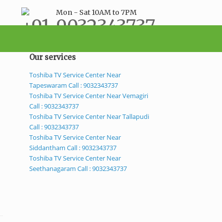
Mon - Sat 10AM to 7PM
+91-9032343737
support@bestservicecenter.in
Our services
Toshiba TV Service Center Near
Tapeswaram Call : 9032343737
Toshiba TV Service Center Near Vemagiri
Call : 9032343737
Toshiba TV Service Center Near Tallapudi
Call : 9032343737
Toshiba TV Service Center Near
Siddantham Call : 9032343737
Toshiba TV Service Center Near
Seethanagaram Call : 9032343737