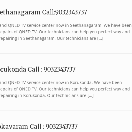
eethanagaram Call:9032343737
 brand QNED TV service center now in Seethanagaram. We have been
r repairs of QNED TV. Our technicians can help you perfect way and
repairing in Seethanagaram. Our technicians are […]
rukonda Call : 9032343737
 brand QNED TV service center now in Korukonda. We have been
r repairs of QNED TV. Our technicians can help you perfect way and
repairing in Korukonda. Our technicians are […]
kavaram Call : 9032343737