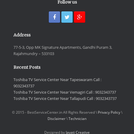
Follow us
Address
77-5-3, Opp MK Signature Apartments, Gandhi Puram 3,
Rajahmundry – 533103
Recent Posts
Toshiba TV Service Center Near Tapeswaram Call :
9032343737
Toshiba TV Service Center Near Vemagiri Call : 9032343737
Toshiba TV Service Center Near Tallapudi Call : 9032343737
© 2015 - BestServiceCenter.in All Rights Reserved \
Privacy Policy
\
Disclaimer
\
Technician
Designed by
Jayati Creative