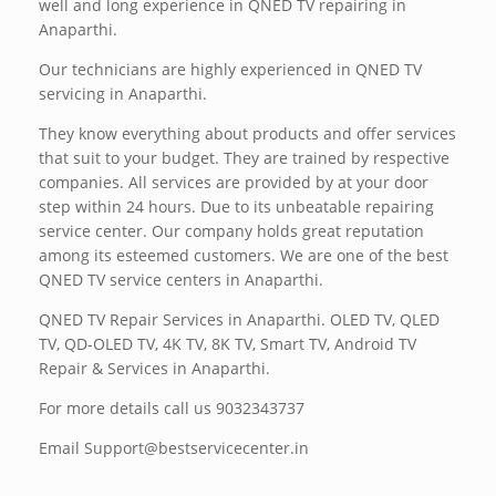
well and long experience in QNED TV repairing in
Anaparthi.
Our technicians are highly experienced in QNED TV
servicing in Anaparthi.
They know everything about products and offer services
that suit to your budget. They are trained by respective
companies. All services are provided by at your door
step within 24 hours. Due to its unbeatable repairing
service center. Our company holds great reputation
among its esteemed customers. We are one of the best
QNED TV service centers in Anaparthi.
QNED TV Repair Services in Anaparthi. OLED TV, QLED
TV, QD-OLED TV, 4K TV, 8K TV, Smart TV, Android TV
Repair & Services in Anaparthi.
For more details call us 9032343737
Email Support@bestservicecenter.in