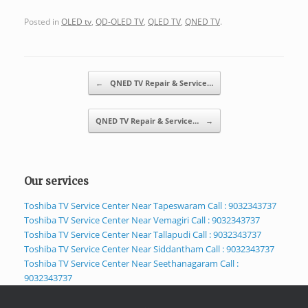
Posted in
OLED tv
,
QD-OLED TV
,
QLED TV
,
QNED TV
.
Post navigation
←
QNED TV Repair & Service…
QNED TV Repair & Service…
→
Our services
Toshiba TV Service Center Near Tapeswaram Call : 9032343737
Toshiba TV Service Center Near Vemagiri Call : 9032343737
Toshiba TV Service Center Near Tallapudi Call : 9032343737
Toshiba TV Service Center Near Siddantham Call : 9032343737
Toshiba TV Service Center Near Seethanagaram Call :
9032343737