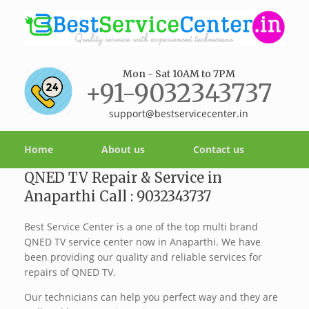
Mon - Sat 10AM to 7PM
+91-9032343737
support@bestservicecenter.in
Home
About us
Contact us
QNED TV Repair & Service in
Anaparthi Call : 9032343737
Best Service Center is a one of the top multi brand
QNED TV service center now in Anaparthi. We have
been providing our quality and reliable services for
repairs of QNED TV.
Our technicians can help you perfect way and they are