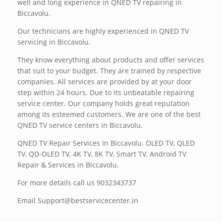
well and long experience in QNED TV repairing in
Biccavolu.
Our technicians are highly experienced in QNED TV
servicing in Biccavolu.
They know everything about products and offer services
that suit to your budget. They are trained by respective
companies. All services are provided by at your door
step within 24 hours. Due to its unbeatable repairing
service center. Our company holds great reputation
among its esteemed customers. We are one of the best
QNED TV service centers in Biccavolu.
QNED TV Repair Services in Biccavolu. OLED TV, QLED
TV, QD-OLED TV, 4K TV, 8K TV, Smart TV, Android TV
Repair & Services in Biccavolu.
For more details call us 9032343737
Email Support@bestservicecenter.in