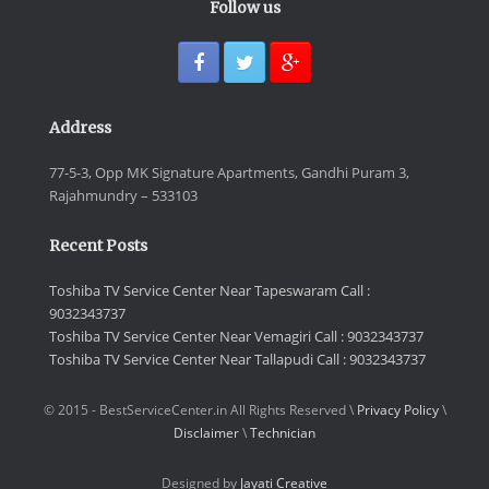
Follow us
Address
77-5-3, Opp MK Signature Apartments, Gandhi Puram 3,
Rajahmundry – 533103
Recent Posts
Toshiba TV Service Center Near Tapeswaram Call :
9032343737
Toshiba TV Service Center Near Vemagiri Call : 9032343737
Toshiba TV Service Center Near Tallapudi Call : 9032343737
© 2015 - BestServiceCenter.in All Rights Reserved \
Privacy Policy
\
Disclaimer
\
Technician
Designed by
Jayati Creative