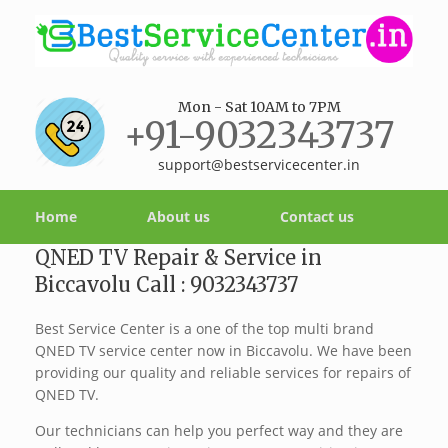
Mon - Sat 10AM to 7PM
+91-9032343737
support@bestservicecenter.in
Home
About us
Contact us
QNED TV Repair & Service in
Biccavolu Call : 9032343737
Best Service Center is a one of the top multi brand
QNED TV service center now in Biccavolu. We have been
providing our quality and reliable services for repairs of
QNED TV.
Our technicians can help you perfect way and they are