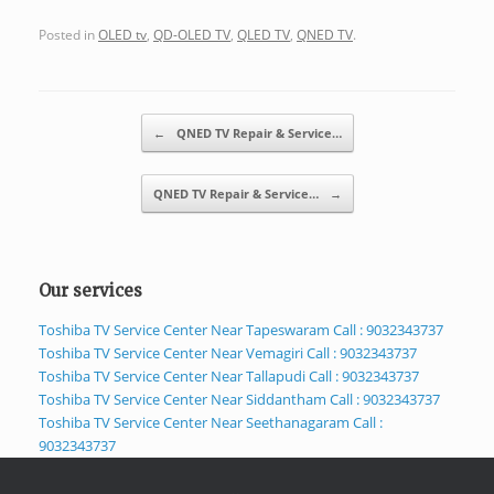
Posted in
OLED tv
,
QD-OLED TV
,
QLED TV
,
QNED TV
.
Post navigation
←
QNED TV Repair & Service…
QNED TV Repair & Service…
→
Our services
Toshiba TV Service Center Near Tapeswaram Call : 9032343737
Toshiba TV Service Center Near Vemagiri Call : 9032343737
Toshiba TV Service Center Near Tallapudi Call : 9032343737
Toshiba TV Service Center Near Siddantham Call : 9032343737
Toshiba TV Service Center Near Seethanagaram Call :
9032343737