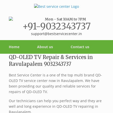
Mon - Sat 10AM to 7PM
+91-9032343737
support@bestservicecenter.in
Home
About us
Contact us
QD-OLED TV Repair & Services in
Ravulapalem 9032343737
Best Service Center is a one of the top multi brand QD-
OLED TV service center now in Ravulapalem. We have
been providing our quality and reliable services for
repairs of QD-OLED TV.
Our technicians can help you perfect way and they are
well and long experience in QD-OLED TV repairing in
Ravulapalem.