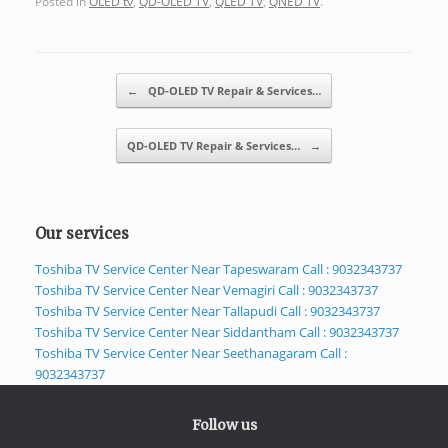
Posted in
OLED tv
,
QD-OLED TV
,
QLED TV
,
QNED TV
.
Post navigation
←
QD-OLED TV Repair & Services…
QD-OLED TV Repair & Services…
→
Our services
Toshiba TV Service Center Near Tapeswaram Call : 9032343737
Toshiba TV Service Center Near Vemagiri Call : 9032343737
Toshiba TV Service Center Near Tallapudi Call : 9032343737
Toshiba TV Service Center Near Siddantham Call : 9032343737
Toshiba TV Service Center Near Seethanagaram Call :
9032343737
Follow us