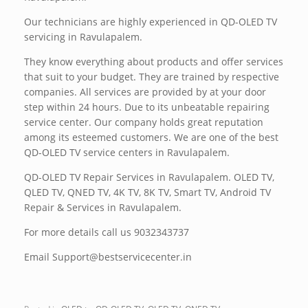
Our technicians are highly experienced in QD-OLED TV
servicing in Ravulapalem.
They know everything about products and offer services
that suit to your budget. They are trained by respective
companies. All services are provided by at your door
step within 24 hours. Due to its unbeatable repairing
service center. Our company holds great reputation
among its esteemed customers. We are one of the best
QD-OLED TV service centers in Ravulapalem.
QD-OLED TV Repair Services in Ravulapalem. OLED TV,
QLED TV, QNED TV, 4K TV, 8K TV, Smart TV, Android TV
Repair & Services in Ravulapalem.
For more details call us 9032343737
Email Support@bestservicecenter.in