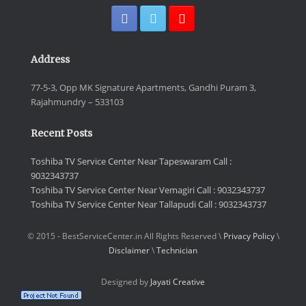
Address
77-5-3, Opp MK Signature Apartments, Gandhi Puram 3,
Rajahmundry – 533103
Recent Posts
Toshiba TV Service Center Near Tapeswaram Call :
9032343737
Toshiba TV Service Center Near Vemagiri Call : 9032343737
Toshiba TV Service Center Near Tallapudi Call : 9032343737
© 2015 - BestServiceCenter.in All Rights Reserved \
Privacy Policy
\
Disclaimer
\
Technician
Designed by
Jayati Creative