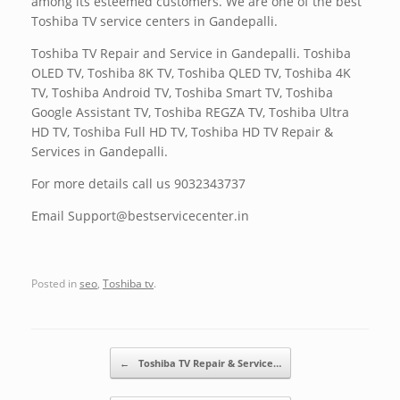
among its esteemed customers. We are one of the best
Toshiba TV service centers in Gandepalli.
Toshiba TV Repair and Service in Gandepalli. Toshiba
OLED TV, Toshiba 8K TV, Toshiba QLED TV, Toshiba 4K
TV, Toshiba Android TV, Toshiba Smart TV, Toshiba
Google Assistant TV, Toshiba REGZA TV, Toshiba Ultra
HD TV, Toshiba Full HD TV, Toshiba HD TV Repair &
Services in Gandepalli.
For more details call us 9032343737
Email Support@bestservicecenter.in
Posted in
seo
,
Toshiba tv
.
Post navigation
←
Toshiba TV Repair & Service…