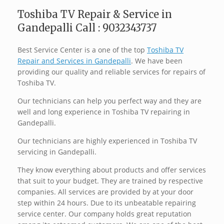
Toshiba TV Repair & Service in
Gandepalli Call : 9032343737
Best Service Center is a one of the top
Toshiba TV
Repair and Services in Gandepalli
. We have been
providing our quality and reliable services for repairs of
Toshiba TV.
Our technicians can help you perfect way and they are
well and long experience in Toshiba TV repairing in
Gandepalli.
Our technicians are highly experienced in Toshiba TV
servicing in Gandepalli.
They know everything about products and offer services
that suit to your budget. They are trained by respective
companies. All services are provided by at your door
step within 24 hours. Due to its unbeatable repairing
service center. Our company holds great reputation