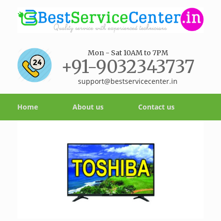
Mon - Sat 10AM to 7PM
+91-9032343737
support@bestservicecenter.in
Home
About us
Contact us