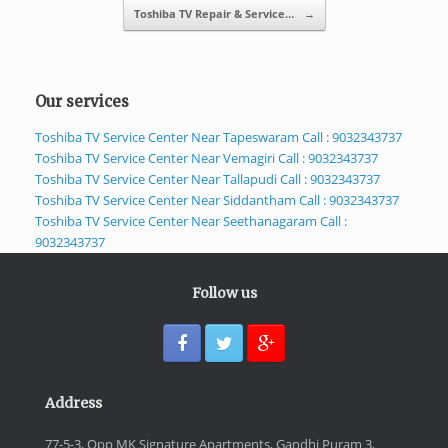
Toshiba TV Repair & Service…
→
Our services
Toshiba TV Service Center Near Tapeswaram Call : 9032343737
Toshiba TV Service Center Near Vemagiri Call : 9032343737
Toshiba TV Service Center Near Tallapudi Call : 9032343737
Toshiba TV Service Center Near Siddantham Call : 9032343737
Toshiba TV Service Center Near Seethanagaram Call :
9032343737
Follow us
Address
77-5-3, Opp MK Signature Apartments, Gandhi Puram 3,