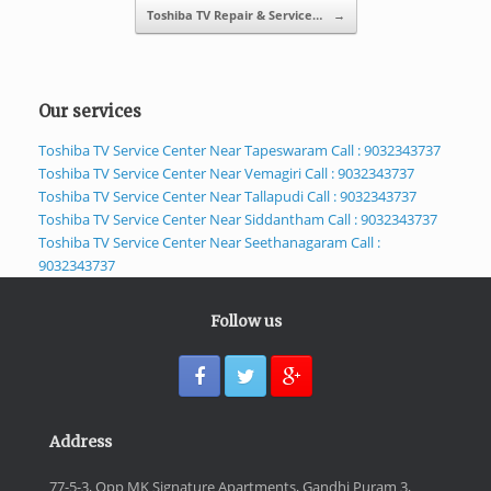
Toshiba TV Repair & Service…
→
Our services
Toshiba TV Service Center Near Tapeswaram Call : 9032343737
Toshiba TV Service Center Near Vemagiri Call : 9032343737
Toshiba TV Service Center Near Tallapudi Call : 9032343737
Toshiba TV Service Center Near Siddantham Call : 9032343737
Toshiba TV Service Center Near Seethanagaram Call :
9032343737
Follow us
Address
77-5-3, Opp MK Signature Apartments, Gandhi Puram 3,