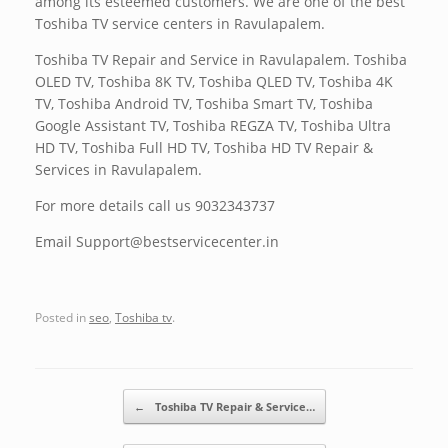
among its esteemed customers. We are one of the best
Toshiba TV service centers in Ravulapalem.
Toshiba TV Repair and Service in Ravulapalem. Toshiba
OLED TV, Toshiba 8K TV, Toshiba QLED TV, Toshiba 4K
TV, Toshiba Android TV, Toshiba Smart TV, Toshiba
Google Assistant TV, Toshiba REGZA TV, Toshiba Ultra
HD TV, Toshiba Full HD TV, Toshiba HD TV Repair &
Services in Ravulapalem.
For more details call us 9032343737
Email Support@bestservicecenter.in
Posted in
seo
,
Toshiba tv
.
Post navigation
←
Toshiba TV Repair & Service…