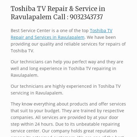
Toshiba TV Repair & Service in
Ravulapalem Call : 9032343737
Best Service Center is a one of the top
Toshiba TV
Repair and Services in Ravulapalem
. We have been
providing our quality and reliable services for repairs of
Toshiba TV.
Our technicians can help you perfect way and they are
well and long experience in Toshiba TV repairing in
Ravulapalem.
Our technicians are highly experienced in Toshiba TV
servicing in Ravulapalem.
They know everything about products and offer services
that suit to your budget. They are trained by respective
companies. All services are provided by at your door
step within 24 hours. Due to its unbeatable repairing
service center. Our company holds great reputation