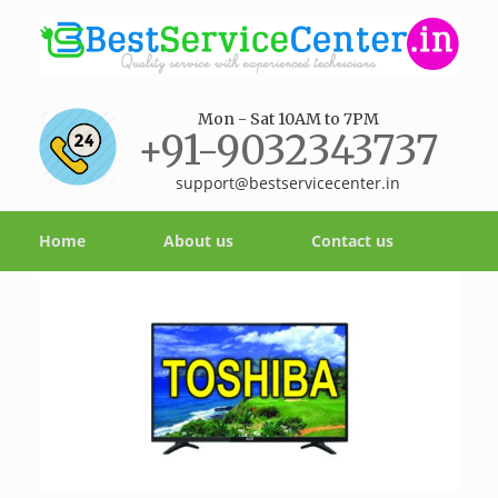
Mon - Sat 10AM to 7PM
+91-9032343737
support@bestservicecenter.in
Home
About us
Contact us